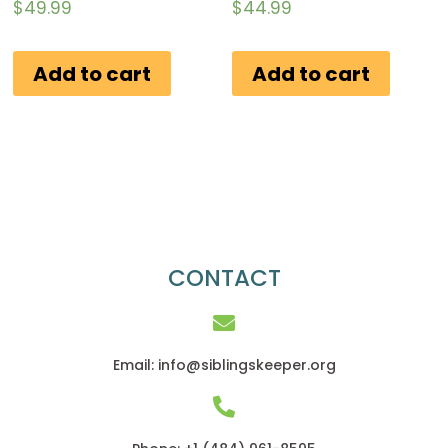
Rated
Rated
$
49.99
$
44.99
0
0
out
out
of
of
Add to cart
Add to cart
5
5
CONTACT
Email: info@siblingskeeper.org