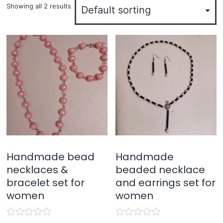
Showing all 2 results
Handmade bead
Handmade
necklaces &
beaded necklace
bracelet set for
and earrings set for
women
women