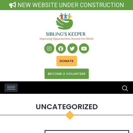
NEW WEBSITE UNDER CONSTRUCTION
DONATE
BECOME A VOLUNTEER
UNCATEGORIZED