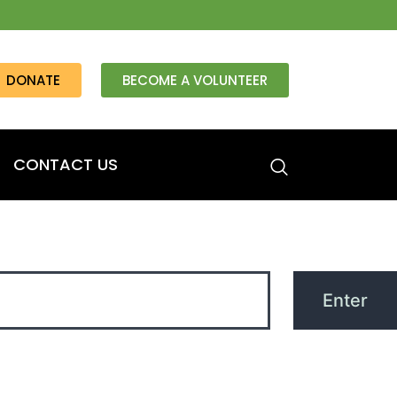
DONATE
BECOME A VOLUNTEER
CONTACT US