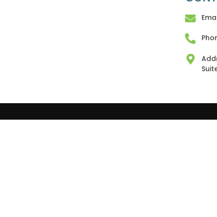
Emai
Phon
Addr
Suit