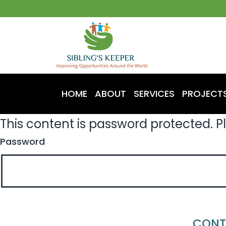
HOME
ABOUT
SERVICES
PROJECT
This content is password protected. P
Password
CONT