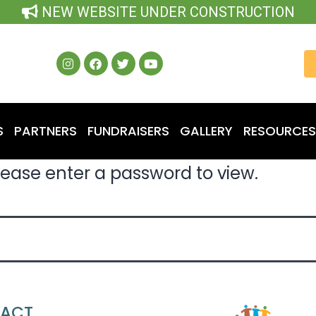
NEW WEBSITE UNDER CONSTRUCTION
S
PARTNERS
FUNDRAISERS
GALLERY
RESOURCES
lease enter a password to view.
ACT