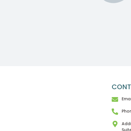
CONT
Emai
Phon
Addr
Suit