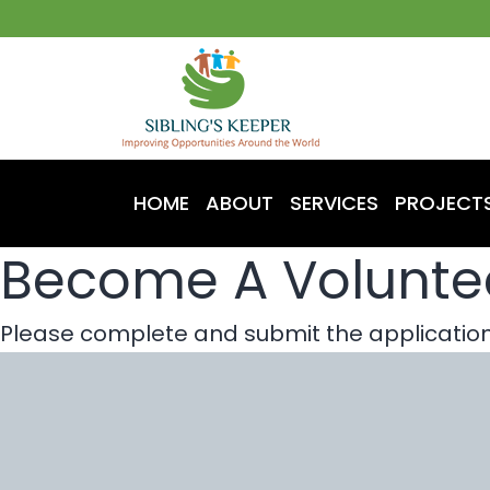
HOME
ABOUT
SERVICES
PROJECT
Become A Volunte
Please complete and submit the application 