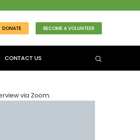
DONATE
BECOME A VOLUNTEER
CONTACT US
erview via Zoom.