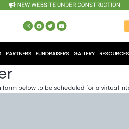
NEW WEBSITE UNDER CONSTRUCTION
S
PARTNERS
FUNDRAISERS
GALLERY
RESOURCES
er
form below to be scheduled for a virtual int