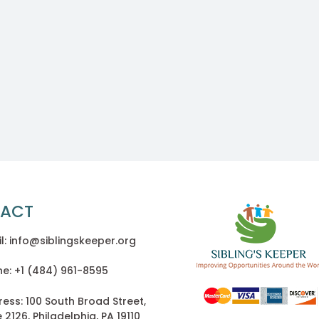
ACT
l: info@siblingskeeper.org
e: +1 (484) 961-8595
ess: 100 South Broad Street,
e 2126, Philadelphia, PA 19110